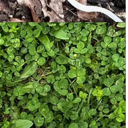
o my knowledge) about in-season mushrooms, I highly recommend
 If you’re ever unsure about a mushroom you’ve collected, toss it —
Man
is never worth some weird fungus you found in the woods.