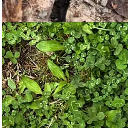
Disclaimer: I am not a professional mycologist, mushroomer, or chef
deferring to the actual mushrooming experts when it comes to safely 
take your joy from the hunt and a bit of time spent outdoors, and try a
1
2
Share
Previous
Next
Discussion about this post
Comments
Restacks
Samantha M Gerth
Apr 11, 2025