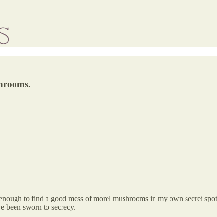
shrooms.
 enough to find a good mess of morel mushrooms in my own secret spots,
e been sworn to secrecy.