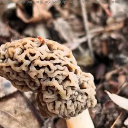
24 (left), and a portion of my haul (right), which didn't last long when pair
 consider myself a mushrooming expert. Frankly, I don’t think you have
recommend finding one attuned to your region. As a Midwesterner, I pa
issouri Department of Conservation
(MDC) as a refresher, which sho
ooming mentor (aka my mom) regularly finds black and half-free morels
emperatures reach into the 70s and evenings hit around 50 degrees, allo
same time mayapples
(Podophyllum peltatum)
spring up. Precipitation is 
d they’re tricky!) though you may have luck alongside creeks and water