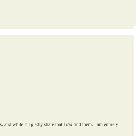
 and while I’ll gladly share that I
did
find them, I am entirely