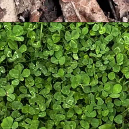
. While I aim to present the most factual and accurate information (t
identifying, harvesting, preparing, and consuming any wild mushrooms.
gain with the help of a professional. Getting sick or
meeting the Dirt 