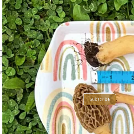
Loved this post. I've always wanted to mushroom hunt. As a city girl
Reply
Share
1 reply by Nicole Garner Meeker
1 more comment...
Top
Latest
Discussions
No posts
Ready for more?
Subscribe
© 2026 Nicole Garner Meeker
·
Privacy
∙
Terms
∙
Collection notice
Start your Substack