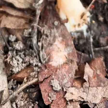
es, since those spots can spring up morels. Hunting around some trees 
ouble-check that you’ve gotten the right thing. A few (non-exhaustive) 
ey-colored, while black morels have the same coloring with deep brow
ible morels have a visible hollow cavity when cut open.
r lobes)?
Morels have a distinctive appearance
 can pop up any time of year, though true morel mushrooms appear brief
ou’ve found —
false morels
do
exist
, and while some people
do
eat them,
at’s not always possible; here’s where living in modern times helps.
the time spent outdoors, searching around for these little wonders. Gett
nd fried, but it’s up to your taste buds. The hardest part of morel hunti