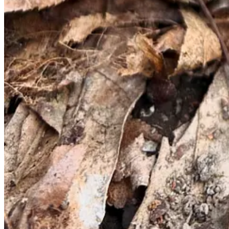
checking out areas that have recently experienced flooding or wildfir
support morel growth.
Up next: Safely identifying mushrooms
If you’ve been lucky enough to find a few morels, now’s the time to d
Is the coloring correct?
Common morels tend to be beige or hon
vibrant brown.
Is the mushroom entirely hollow inside when cut in half?
Ed
Does the mushroom cap have ridges and pits (versus folds o
Did I collect this mushroom in the right season?
False morels
It’s time to pull up your trusty reference guide and compare what y
more experienced forager who knows what they’re looking for, but th
to confirm their finds, share expertise, and of course, brag a fair bit.
Note: If you’re ever unsure about a mushroom, toss it. Be happy with 
How to eat them: Fried, sautéed, or in a cream sauce.
The decision is yours alone — I personally love them lightly battered a