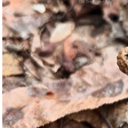
The first morel I found in 20
I’ve hunted for morels off-and-on since I was a teenager, but do not
when foraging wild foods.
There are a million mushroom guides out there, and I wholeheartedly 
can be hard to find. Also helpful is the free
pocket guide from the M
Common morels (
Morchella americana)
Black morels (
Morchella angusticeps)
Half-free morels (
Morchella punctipes)
While I have only recently found common morels, my hawk-eyed mushr
house for dinner when my basket leaves the woods empty.
When to hunt: Early April through mid-May
Morel season is incredibly weather dependent, starting when daytime t
meticulously; I follow the old timely lore that morels appear at the 
dry or overly wet spring isn’t favorable to finding many.
Where to look: Anywhere that’s not too wet or too dry
There’s no specific environment that morels stick to (remember, I sai