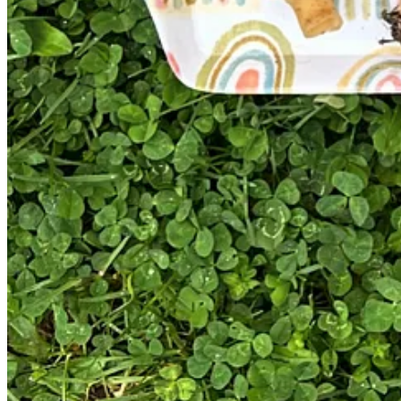
Get the app
Substack
is the home for great culture