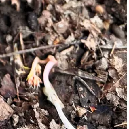
may also increase your odds: elm, ash, and cottonwood trees seem to
questions to ask yourself:
n to black ridges on the cap. True morels will
never
be red or
ly only in the spring.
 mycologists do not recommend it. I love mushroom hunting with a
 Mushroomers have converged in countless Facebook and
Reddit groups
ing sick from an improperly identified mushroom is never worth it.
ng may be pacing yourself at the dinner table. 🍄