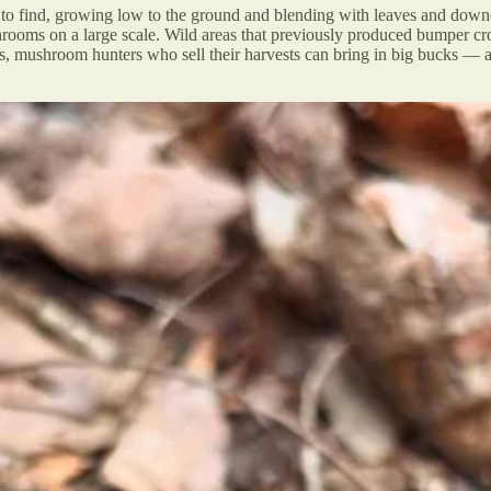
y to find, growing low to the ground and blending with leaves and dow
se shrooms on a large scale. Wild areas that previously produced bumpe
ns, mushroom hunters who sell their harvests can bring in big bucks —