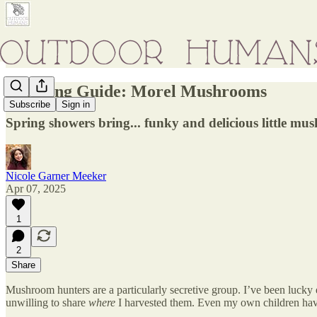
Foraging Guide: Morel Mushrooms
Subscribe
Sign in
Spring showers bring... funky and delicious little mu
Nicole Garner Meeker
Apr 07, 2025
1
2
Share
Mushroom hunters are a particularly secretive group. I’ve been lucky
unwilling to share
where
I harvested them. Even my own children hav