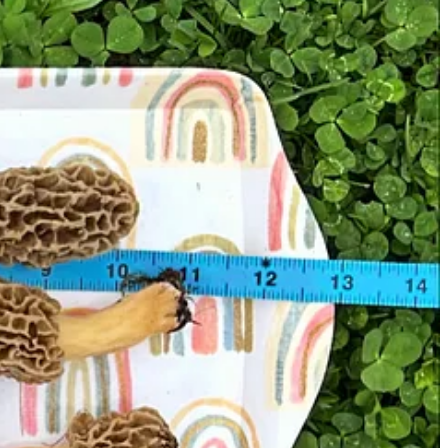
inning I plan to harvest mushroom images with my camera.