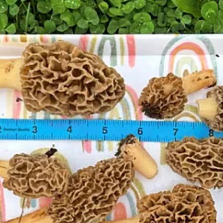
 I admit I don't know enough to avoid danger. I am thinking in the beg