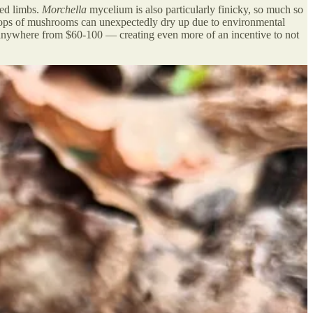
ned limbs.
Morchella
mycelium is also particularly finicky, so much so
r crops of mushrooms can unexpectedly dry up due to environmental
 anywhere from $60-100 — creating even more of an incentive to not