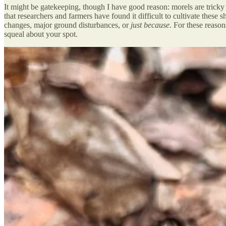
It might be gatekeeping, though I have good reason: morels are trick
that researchers and farmers have found it difficult to cultivate the
changes, major ground disturbances, or
just because
. For these reaso
squeal about your spot.