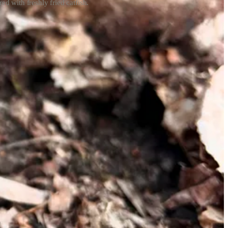
ed with freshly fried catfish.
 to be, either. You must, however, know the bounds of your knowledge
rticularly like Maxine Stone’s
Missouri’s Wild Mushrooms
, which
ws the three morel variations you may come across:
. All are deliciously edible, and I have no shame going to her
wing soil temps to rise. You don’t have to track the weather
also important — morels like moist but not boggy conditions, so a too-
ways that are moist, but not soggy. According to MDC, it’s worth