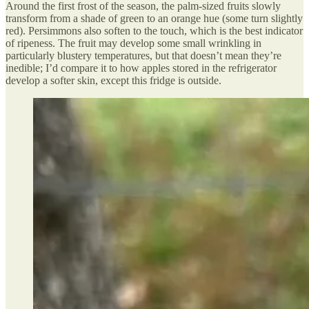
Around the first frost of the season, the palm-sized fruits slowly
transform from a shade of green to an orange hue (some turn slightly
red). Persimmons also soften to the touch, which is the best indicator
of ripeness. The fruit may develop some small wrinkling in
particularly blustery temperatures, but that doesn’t mean they’re
inedible; I’d compare it to how apples stored in the refrigerator
develop a softer skin, except this fridge is outside.