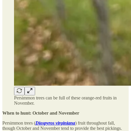
Persimmon trees can be full of these orange-red fruits in
November.
When to hunt: October and November
Persimmon trees (
Diospyros virginiana
) fruit throughout fall,
though October and November tend to provide the best pickings.