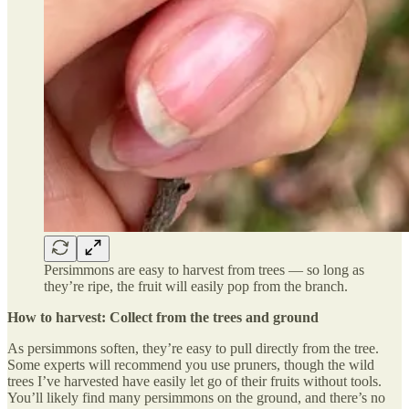
Persimmons are easy to harvest from trees — so long as
they’re ripe, the fruit will easily pop from the branch.
How to harvest: Collect from the trees and ground
As persimmons soften, they’re easy to pull directly from the tree.
Some experts will recommend you use pruners, though the wild
trees I’ve harvested have easily let go of their fruits without tools.
You’ll likely find many persimmons on the ground, and there’s no