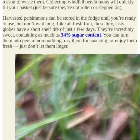
reason to waste them. Collecting windfall persimmons will quickly
fill your basket (just be sure they’re not rotten or stepped on).
Harvested persimmons can be stored in the fridge until you’re ready
to use, but don’t wait long. Like all fresh fruit, these tiny, tasty
globes have a short shelf-life of just a few days. They’re incredibly
sweet, containing as much as
34% sugar content
. You can turn
them into persimmon pudding, dry them for snacking, or enjoy them
fresh — just don’t let them linger.