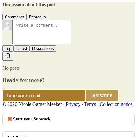
Discussion about this post
Comments
Restacks
Top
Latest
Discussions
No posts
Ready for more?
Subscribe
© 2026 Nicole Garner Meeker
·
Privacy
∙
Terms
∙
Collection notice
Start your Substack