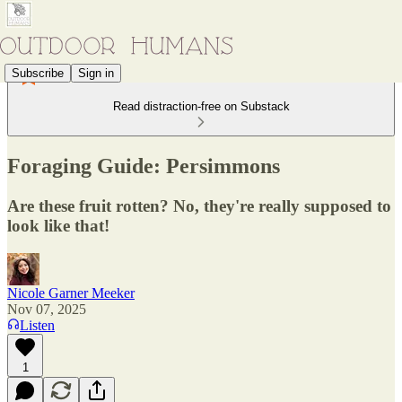
Subscribe
Sign in
Read distraction-free on Substack
Foraging Guide: Persimmons
Are these fruit rotten? No, they're really supposed to
look like that!
Nicole Garner Meeker
Nov 07, 2025
Listen
1