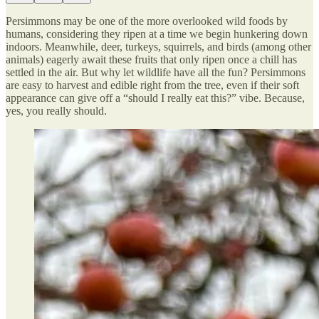
Persimmons may be one of the more overlooked wild foods by
humans, considering they ripen at a time we begin hunkering down
indoors. Meanwhile, deer, turkeys, squirrels, and birds (among other
animals) eagerly await these fruits that only ripen once a chill has
settled in the air. But why let wildlife have all the fun? Persimmons
are easy to harvest and edible right from the tree, even if their soft
appearance can give off a “should I really eat this?” vibe. Because,
yes, you really should.