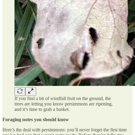
If you find a bit of windfall fruit on the ground, the
trees are letting you know persimmons are ripening,
and it’s time to grab a basket.
Foraging notes you should know
Here’s the deal with persimmons: you’ll never forget the first time