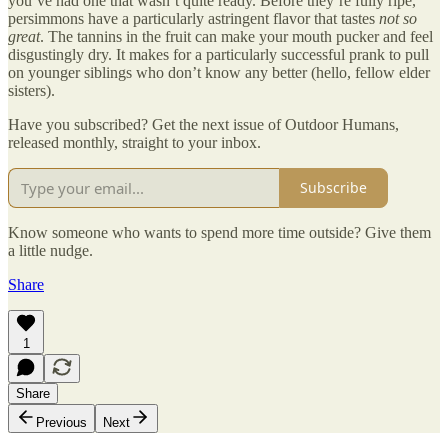
you’ve had one that wasn’t quite ready. Before they’re fully ripe,
persimmons have a particularly astringent flavor that tastes
not so
great
. The tannins in the fruit can make your mouth pucker and feel
disgustingly dry. It makes for a particularly successful prank to pull
on younger siblings who don’t know any better (hello, fellow elder
sisters).
Have you subscribed? Get the next issue of Outdoor Humans,
released monthly, straight to your inbox.
Subscribe
Know someone who wants to spend more time outside? Give them
a little nudge.
Share
1
Share
Previous
Next