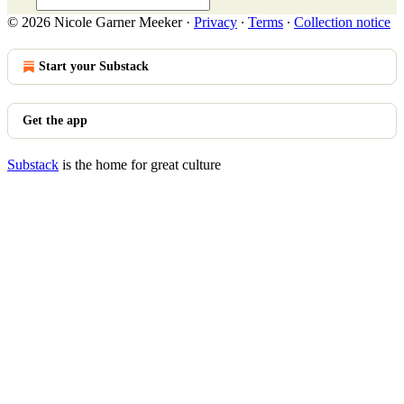
© 2026 Nicole Garner Meeker
·
Privacy
∙
Terms
∙
Collection notice
Start your Substack
Get the app
Substack
is the home for great culture