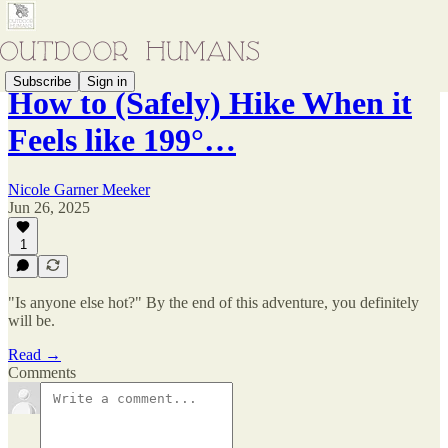
Subscribe
Sign in
How to (Safely) Hike When it
Feels like 199°…
Nicole Garner Meeker
Jun 26, 2025
1
"Is anyone else hot?" By the end of this adventure, you definitely
will be.
Read →
Comments