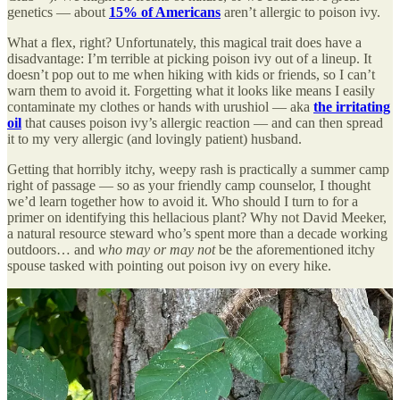
genetics — about
15% of Americans
aren’t allergic to poison ivy.
What a flex, right? Unfortunately, this magical trait does have a
disadvantage: I’m terrible at picking poison ivy out of a lineup. It
doesn’t pop out to me when hiking with kids or friends, so I can’t
warn them to avoid it. Forgetting what it looks like means I easily
contaminate my clothes or hands with urushiol — aka
the irritating
oil
that causes poison ivy’s allergic reaction — and can then spread
it to my very allergic (and lovingly patient) husband.
Getting that horribly itchy, weepy rash is practically a summer camp
right of passage — so as your friendly camp counselor, I thought
we’d learn together how to avoid it. Who should I turn to for a
primer on identifying this hellacious plant? Why not David Meeker,
a natural resource steward who’s spent more than a decade working
outdoors… and
who may or may not
be the aforementioned itchy
spouse tasked with pointing out poison ivy on every hike.