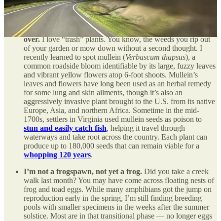
Should you grow this plant? You might want to mullein-it
over.
I love “trash” plants. You know, the weeds you rip out
of your garden or mow down without a second thought. I
recently learned to spot mullein (
Verbascum thapsus
), a
common roadside bloom identifiable by its large, fuzzy leaves
and vibrant yellow flowers atop 6-foot shoots. Mullein’s
leaves and flowers have long been used as an herbal remedy
for some lung and skin ailments, though it’s also an
aggressively invasive plant brought to the U.S. from its native
Europe, Asia, and northern Africa. Sometime in the mid-
1700s, settlers in Virginia used mullein seeds as poison to
stun and easily catch fish
, helping it travel through
waterways and take root across the country. Each plant can
produce up to 180,000 seeds that can remain viable for a
whopping 120 years
.
I’m not a frogspawn, not yet a frog.
Did you take a creek
walk last month? You may have come across floating nests of
frog and toad eggs. While many amphibians got the jump on
reproduction early in the spring, I’m still finding breeding
pools with smaller specimens in the weeks after the summer
solstice. Most are in that transitional phase — no longer eggs