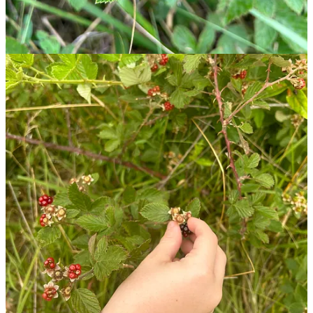
Using your blackberry harvest
Like store-bought berries, fresh blackberries won’t last long. I find
they often mysteriously disappear before getting back to the car or
home. A big harvest will keep for about a week if refrigerated.
There’s a ton you can do with them (jam, cobbler, parfaits), though
one of my favorite recipes includes heating them with chocolate
over a campfire.
Blackberry Campfire Cones
Ingredients:
Waffle or sugar cones
Mini marshmallows
Mini chocolate chips or small pieces of milk chocolate
Blackberries
Stuff the waffle cones with a marshmallows, chocolate chips, and
berries in a ratio to your liking. Wrap each cone individually in
aluminum foil, and place on a rack over your campfire. Cones are
ready to eat when the chocolate and marshmallows have melted
(about 5 minutes). This recipe is an easy-to-assemble dessert for