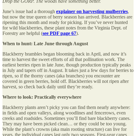
Drop the GORP. The woods have something better.
June’s issue had a thorough
explainer on harvesting mulberries
,
but now the true queen of berry season has arrived. Blackberries are
ripening this month and ready for picking. If you’ve never hunted
for wild blackberries, these plant notes from the Virginia Dept. of
Forestry are helpful (
see PDF page 67
).
When to hunt: Late June through August
Blackberry brambles began blooming back in April, and now it’s
time to harvest the sweet efforts of all that pollination work. The
earliest berries ripen in late June, though production typically peaks
in July and tapers off in August. It takes just a few days for berries to
ripen, so if the thorny canes (aka branches) you encounter are
covered in green berries, hold off. Blackberries will not ripen after
harvest, so check back daily until they’re ready.
Where to look: Practically everywhere
Blackberry plants aren’t picky you can find them nearly anywhere:
in fields and open valleys, along woodlines and fencerows, even
creeks and roadsides. Sometimes you’ll find bare blackberry canes.
They may have been picked clean… or they could be too young.
While the plant’s crowns (aka main rooting structure) can live for
years, the individual canes last only two seasons. First-year canes