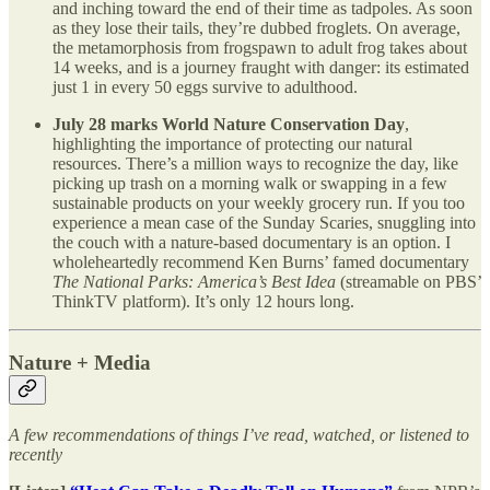
and inching toward the end of their time as tadpoles. As soon
as they lose their tails, they’re dubbed froglets. On average,
the metamorphosis from frogspawn to adult frog takes about
14 weeks, and is a journey fraught with danger: its estimated
just 1 in every 50 eggs survive to adulthood.
July 28 marks World Nature Conservation Day
,
highlighting the importance of protecting our natural
resources. There’s a million ways to recognize the day, like
picking up trash on a morning walk or swapping in a few
sustainable products on your weekly grocery run. If you too
experience a mean case of the Sunday Scaries, snuggling into
the couch with a nature-based documentary is an option. I
wholeheartedly recommend Ken Burns’ famed documentary
The National Parks: America’s Best Idea
(streamable on PBS’
ThinkTV platform). It’s only 12 hours long.
Nature + Media
A few recommendations of things I’ve read, watched, or listened to
recently