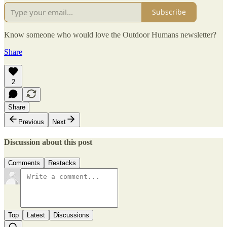
Subscribe
Know someone who would love the Outdoor Humans newsletter?
Share
2
Share
Previous
Next
Discussion about this post
Comments
Restacks
Top
Latest
Discussions