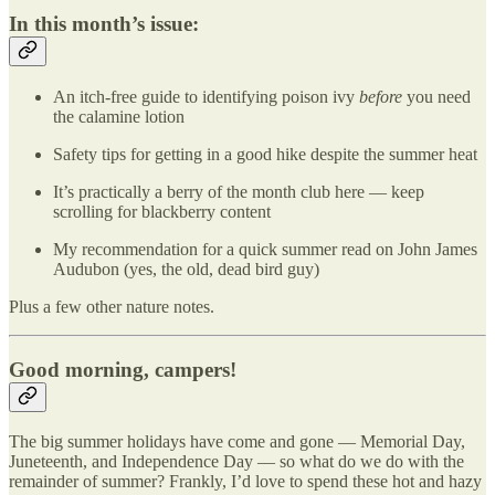
In this month’s issue:
An itch-free guide to identifying poison ivy
before
you need
the calamine lotion
Safety tips for getting in a good hike despite the summer heat
It’s practically a berry of the month club here — keep
scrolling for blackberry content
My recommendation for a quick summer read on John James
Audubon (yes, the old, dead bird guy)
Plus a few other nature notes.
Good morning, campers!
The big summer holidays have come and gone — Memorial Day,
Juneteenth, and Independence Day — so what do we do with the
remainder of summer? Frankly, I’d love to spend these hot and hazy