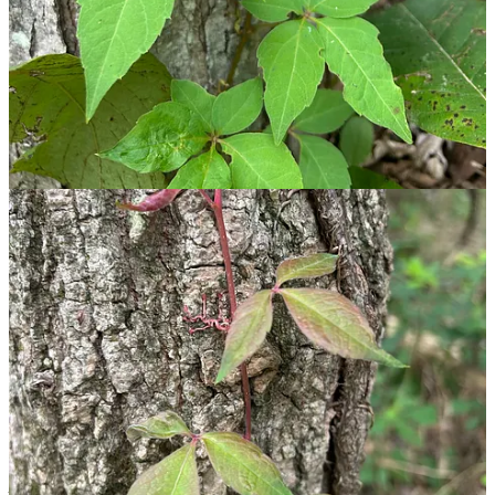
Box elder maple (
Acer negundo
) saplings tricked me. These
small trees often have three leaflets but can have up to 7.
Their stem is typically a waxy blue-white hue, and they look
less menacing as they grow.
Fragrant sumac
(
Rhus aromatica
) wasn’t spotted on our
nature walk, but is commonly confused. It grows as a thick
shrub and has dark brown bark and red berries.
Spotting poison ivy takes practice, and sometimes you’ll still miss it.
The best thing to do after a hike through the woods is washing your
hands, and tossing outdoor clothes straight into the washer.
Sometimes you still wind up with a rash, but what would you rather
do — sit inside all day? Grab the calamine lotion and keep moving.
🌿
Text within this block will maintain its original spacing when
published
🥾 Hiking When It Feels Like 199° Out There
As
my current obsession
pop singer Chappell Roan would say, “Is