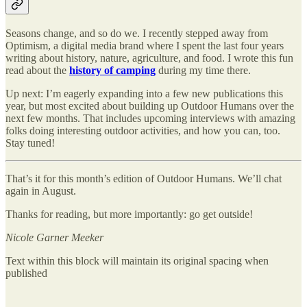
Seasons change, and so do we. I recently stepped away from
Optimism, a digital media brand where I spent the last four years
writing about history, nature, agriculture, and food. I wrote this fun
read about the
history of camping
during my time there.
Up next: I’m eagerly expanding into a few new publications this
year, but most excited about building up Outdoor Humans over the
next few months. That includes upcoming interviews with amazing
folks doing interesting outdoor activities, and how you can, too.
Stay tuned!
That’s it for this month’s edition of Outdoor Humans. We’ll chat
again in August.
Thanks for reading, but more importantly: go get outside!
Nicole Garner Meeker
Text within this block will maintain its original spacing when
published