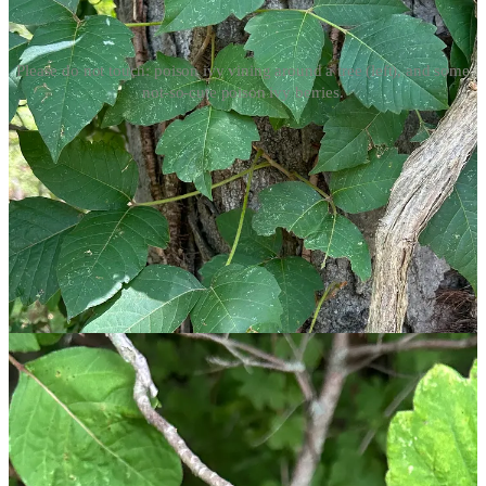
Please do not touch: poison ivy vining around a tree (left), and some
not-so-cute poison ivy berries.
Characteristics of Poison Ivy
David and I took a walk with the express intent of finding and
identifying poison ivy. Here’s what he pointed out to me:
“Leaves of three, let it be” is outdoor wisdom that holds up.
Poison ivy has a grouping of three leaflets. The center leaf is
symmetrical and has an elongated stem. The two side leaves
are asymmetrical, and as David has repeated for nearly 14
years, resemble a pair of mittens. One side of the leaf is
smooth while the other has a thumb-like or jagged edge.
Poison ivy can appear as a small single plant, will grow
vigorously into a shrub, and will wrap itself around trees in
vines reaching upwards of 60 feet.
As fall approaches, the leaves of poison ivy can change
colors, transitioning from green to yellow, orange, or red.