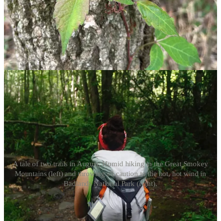
anyone else hot?” Let’s hit the trail and find out.
Ready your daypacks, campers, because the best time to get out on a
summer hike is early in the day. Hiking can take the wind out of you
on even the best-weather days, but clocking in miles during the
hottest part of summer takes some extra precautions. Here’s how to
stay cool for a great time on the trail.
A tale of two trails in August: Humid hiking in the Great Smokey
Mountains (left) and throwing all caution to the hot, hot wind in
Badlands National Park (right).
Trek the right trail at the right time
Embarking on a hike at 8 a.m. on a 90-degree day is vastly more