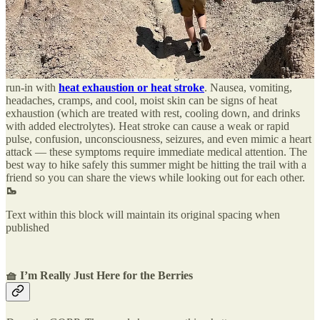
take more trailside breaks. The goal isn’t to hike fast, but to enjoy
the view regardless of how far you go.
Know the signs of a bad time
The trail ahead is occasionally too perilous, sometimes due to
intense heat. Even the most sun-loving outdoor humans can have a
run-in with
heat exhaustion or heat stroke
. Nausea, vomiting,
headaches, cramps, and cool, moist skin can be signs of heat
exhaustion (which are treated with rest, cooling down, and drinks
with added electrolytes). Heat stroke can cause a weak or rapid
pulse, confusion, unconsciousness, seizures, and even mimic a heart
attack — these symptoms require immediate medical attention. The
best way to hike safely this summer might be hitting the trail with a
friend so you can share the views while looking out for each other.
🥾
Text within this block will maintain its original spacing when
published
🧺 I’m Really Just Here for the Berries