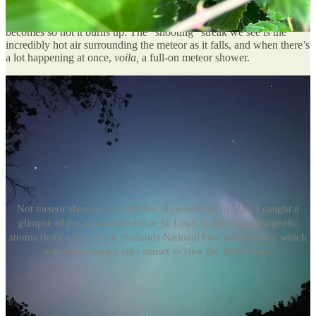
of sand
. All that cosmic clutter — what scientists call “meteoritic
material” — constantly enters our atmosphere, and when it does, it
becomes so hot it burns up. The “shooting” streak we see is the
incredibly hot air surrounding the meteor as it falls, and when there’s
a lot happening at once,
voila,
a full-on meteor shower.
Not meteor showers, but still fun skywatching. In May, I caught a
glimpse of the aurora borealis in St. Louis thanks to geomagnetic
storms (left); a snap from Badlands National Park last summer, which
was dark enough after sunset to view the Milky Way.
When to watch the skies
The Perseids
, which are visible from July 14 to September 1, are
popular among Northern Hemisphere stargazers because they’re