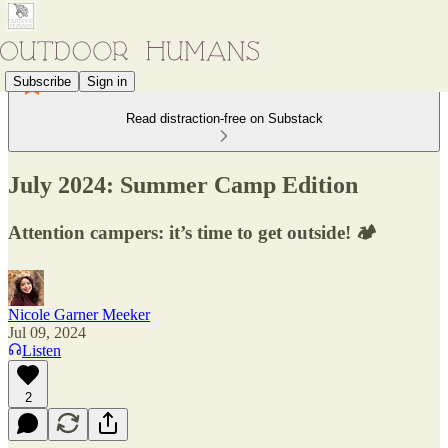
Subscribe
Sign in
Read distraction-free on Substack
July 2024: Summer Camp Edition
Attention campers: it’s time to get outside! 🏕
Nicole Garner Meeker
Jul 09, 2024
Listen
2