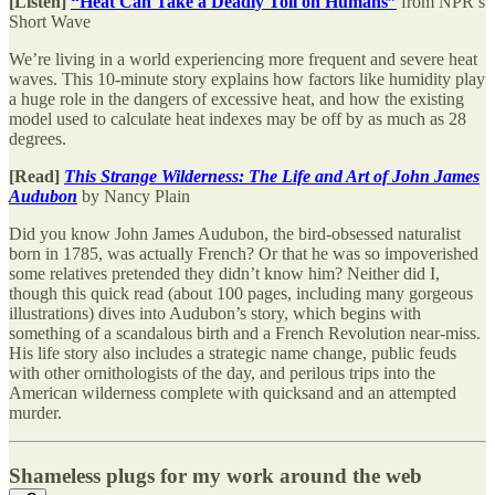
[Listen]
“Heat Can Take a Deadly Toll on Humans”
from NPR’s
Short Wave
We’re living in a world experiencing more frequent and severe heat
waves. This 10-minute story explains how factors like humidity play
a huge role in the dangers of excessive heat, and how the existing
model used to calculate heat indexes may be off by as much as 28
degrees.
[Read]
This Strange Wilderness: The Life and Art of John James
Audubon
by Nancy Plain
Did you know John James Audubon, the bird-obsessed naturalist
born in 1785, was actually French? Or that he was so impoverished
some relatives pretended they didn’t know him? Neither did I,
though this quick read (about 100 pages, including many gorgeous
illustrations) dives into Audubon’s story, which begins with
something of a scandalous birth and a French Revolution near-miss.
His life story also includes a strategic name change, public feuds
with other ornithologists of the day, and perilous trips into the
American wilderness complete with quicksand and an attempted
murder.
Shameless plugs for my work around the web