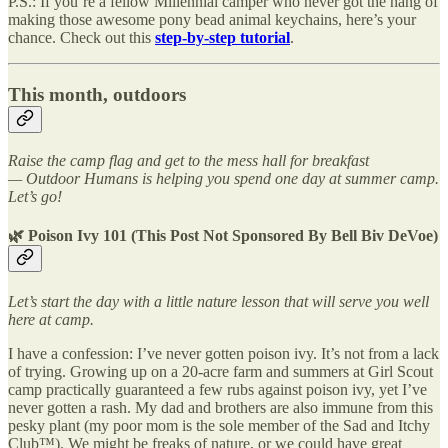
P.S.: If you’re a fellow Millennial camper who never got the hang of
making those awesome pony bead animal keychains, here’s your
chance. Check out this
step-by-step tutorial
.
This month, outdoors
Raise the camp flag and get to the mess hall for breakfast
— Outdoor Humans is helping you spend one day at summer camp.
Let’s go!
🌿 Poison Ivy 101 (This Post Not Sponsored By Bell Biv DeVoe)
Let’s start the day with a little nature lesson that will serve you well
here at camp.
I have a confession: I’ve never gotten poison ivy. It’s not from a lack
of trying. Growing up on a 20-acre farm and summers at Girl Scout
camp practically guaranteed a few rubs against poison ivy, yet I’ve
never gotten a rash. My dad and brothers are also immune from this
pesky plant (my poor mom is the sole member of the Sad and Itchy
Club™). We might be freaks of nature, or we could have great