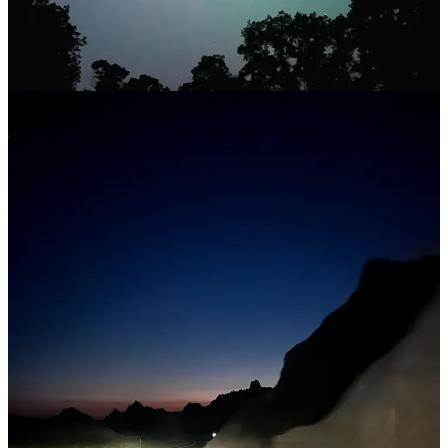
easy to see; on the darkest nights, it’s possible to spot up to 90
meteors per hour. The
Southern Delta Aquariids
are best viewed
from the Southern Hemisphere, though in North America it’s still
possible to catch a glimpse of up to 20 meteors per hour between
July 18 and August 21. Astronomers expect the Southern Delta
Aquariids to peak on July 30, with the Perseids maxing out on
August 12.
Limit your light exposure
Getting somewhere dark enough to catch a meteor shower can be
tricky. Light pollution makes it difficult to clearly see the skies, so
getting out of town helps. But it’s also important to steer clear of
smaller artificial lights, too (yes, I’m talking about your phone). Last
summer I attended a nighttime astronomy program in Badlands
National Park and was rewarded with seeing the Milky Way in near-
complete darkness. Rangers there emphasized how important it is to
avoid light while stargazing; it can take 20-30 minutes for your eyes
to adjust to the darkness and even longer to begin spotting the
cosmos with the naked eye. Luckily, there are a few apps that turn
your phone’s screen and flashlight red, which helps preserve your
night vision for however long you lay out under the stars.
🔭
Arrivals, departures, and other nature notes