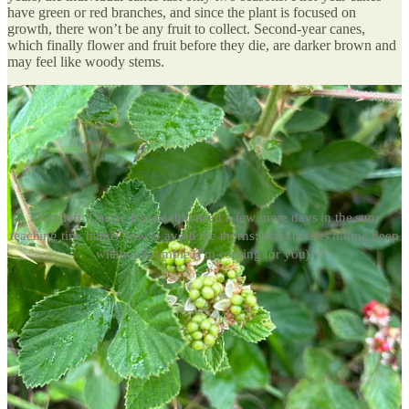
have green or red branches, and since the plant is focused on
growth, there won’t be any fruit to collect. Second-year canes,
which finally flower and fruit before they die, are darker brown and
may feel like woody stems.
From left: Unripe berries that need a few more days in the sun;
teaching tiny hands how to avoid the thorns; blackberries hiding deep
within a bramble (I'm coming for you).
How to harvest: Every berry has its thorns
There’s a hard truth to picking blackberries: you’re going to get
prickled
a lot
. But in some masochistic way, it seems to make the
berries taste better. I use a stick to lift the canes out of the way so
that I can get closer with fewer stabs, and can access the undersides
of brambles where big, juicy berries tend to hide.