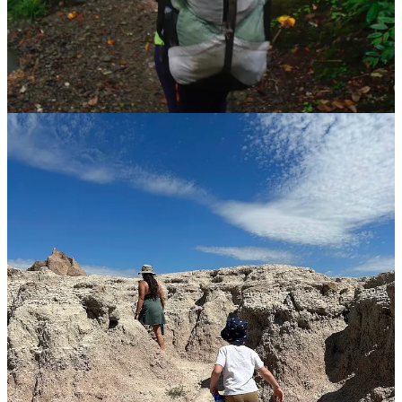
enjoyable than heading out after noon. Head out early in the day or
later in the afternoon, and select a trail that limits sun exposure.
Shaded trails can be noticeably cooler, and hikes along creeks gives
you the option to jump in and cool down.
Opt for comfortable activewear
Many backpackers are devoted to the phrase “cotton kills” — wet
cotton takes forever to dry and holds moisture close to your body,
which causes chafing at best and (wintertime) hypothermia at worst.
There are a lot of disputes about this within the hiking community,
but the takeway here is moisture-wicking clothes can make your
hot-weather hikes more comfortable.
Pack smart
The heavier your daypack, the more exhausted you’ll be lugging it
on a long hike.
Tailor your essentials
based on your selected hike,
and be sure to pack more water than you think you’ll need.
Take care of yourself
You’ve gotta practice self-care in the woods, friends. Warm-weather
hiking means more sweating and more hydration. Don’t forget
regular sunscreen application. Expect to move slowly in the heat and