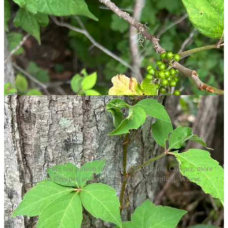
Poison ivy also blooms! Its flowers appear in the spring and
early summer, and the plant produces green berries that turn
white as they ripen.
A Few Poison Ivy Imposters
You’re probably on high alert looking for poison ivy everywhere,
but there are a few impersonators that may catch you off guard.
Every time I said “Surely, this is poison ivy,” this poor man sighed
and explained why it is
not
.
Things that are not poison ivy, from left: Virginia Creeper, more
Virginia Creeper, and a box elder maple sapling. Whew.
Virginia Creeper (
Parthenocissus quinquefolia
) climbs and
wraps itself around trees like vining poison ivy. It can have
three leaflets, but often has five.