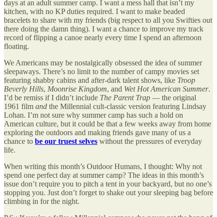
days at an adult summer camp. I want a mess hall that isn’t my
kitchen, with no KP duties required. I want to make beaded
bracelets to share with my friends (big respect to all you Swifties out
there doing the damn thing). I want a chance to improve my track
record of flipping a canoe nearly every time I spend an afternoon
floating.
We Americans may be nostalgically obsessed the idea of summer
sleepaways. There’s no limit to the number of campy movies set
featuring shabby cabins and after-dark talent shows, like
Troop
Beverly Hills
,
Moonrise Kingdom
, and
Wet Hot American Summer
.
I’d be remiss if I didn’t include
The Parent Trap
— the original
1961 film
and
the Millennial cult-classic version featuring Lindsay
Lohan. I’m not sure why summer camp has such a hold on
American culture, but it could be that a few weeks away from home
exploring the outdoors and making friends gave many of us a
chance to
be our truest selves
without the pressures of everyday
life.
When writing this month’s Outdoor Humans, I thought: Why not
spend one perfect day at summer camp? The ideas in this month’s
issue don’t require you to pitch a tent in your backyard, but no one’s
stopping you. Just don’t forget to shake out your sleeping bag before
climbing in for the night.