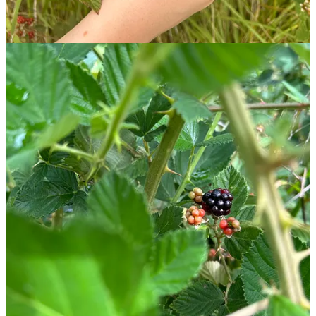
weekend campouts, and it’s particularly great for smaller campers
who find s’mores too messy. Didn’t find any blackberries on your
hike? You can sub in any fruit to customize this recipe to your liking.
🧺
Text within this block will maintain its original spacing when
published
🔭 An Evening at Summer Camp, Under The Stars
Round out the evening with nature’s very own fireworks.
Would it be a complete day at summer camp without a little
stargazing? July is the perfect time to turn towards the skies and
catch a meteor shower. The Perseids and Southern Delta Aquariids
— two meteor showers active this time of year — are visible over
the next month.
A little refresher on meteor showers
Shooting stars aren’t actually stars. Instead, they’re meteors: chunks
of ice or rock that can be as large as a boulder or as
tiny as a speck