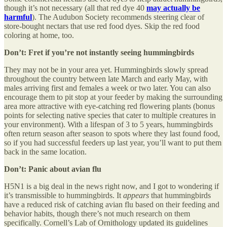
though it’s not necessary (all that red dye 40
may actually be
harmful
). The Audubon Society recommends steering clear of
store-bought nectars that use red food dyes. Skip the red food
coloring at home, too.
Don’t: Fret if you’re not instantly seeing hummingbirds
They may not be in your area yet. Hummingbirds slowly spread
throughout the country between late March and early May, with
males arriving first and females a week or two later. You can also
encourage them to pit stop at your feeder by making the surrounding
area more attractive with eye-catching red flowering plants (bonus
points for selecting native species that cater to multiple creatures in
your environment). With a lifespan of 3 to 5 years, hummingbirds
often return season after season to spots where they last found food,
so if you had successful feeders up last year, you’ll want to put them
back in the same location.
Don’t: Panic about avian flu
H5N1 is a big deal in the news right now, and I got to wondering if
it’s transmissible to hummingbirds. It
appears
that hummingbirds
have a reduced risk of catching avian flu based on their feeding and
behavior habits, though there’s not much research on them
specifically. Cornell’s Lab of Ornithology updated its guidelines