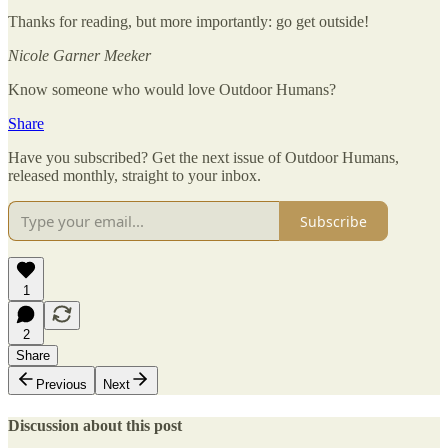
Thanks for reading, but more importantly: go get outside!
Nicole Garner Meeker
Know someone who would love Outdoor Humans?
Share
Have you subscribed? Get the next issue of Outdoor Humans,
released monthly, straight to your inbox.
Subscribe
1
2
Share
Previous
Next
Discussion about this post