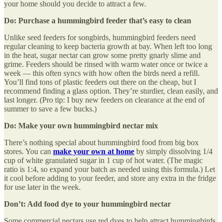
your home should you decide to attract a few.
Do: Purchase a hummingbird feeder that’s easy to clean
Unlike seed feeders for songbirds, hummingbird feeders need
regular cleaning to keep bacteria growth at bay. When left too long
in the heat, sugar nectar can grow some pretty gnarly slime and
grime. Feeders should be rinsed with warm water once or twice a
week — this often syncs with how often the birds need a refill.
You’ll find tons of plastic feeders out there on the cheap, but I
recommend finding a glass option. They’re sturdier, clean easily, and
last longer. (Pro tip: I buy new feeders on clearance at the end of
summer to save a few bucks.)
Do: Make your own hummingbird nectar mix
There’s nothing special about hummingbird food from big box
stores. You can
make your own at home
by simply dissolving 1/4
cup of white granulated sugar in 1 cup of hot water. (The magic
ratio is 1:4, so expand your batch as needed using this formula.) Let
it cool before adding to your feeder, and store any extra in the fridge
for use later in the week.
Don’t: Add food dye to your hummingbird nectar
Some commercial nectars use red dyes to help attract hummingbirds,