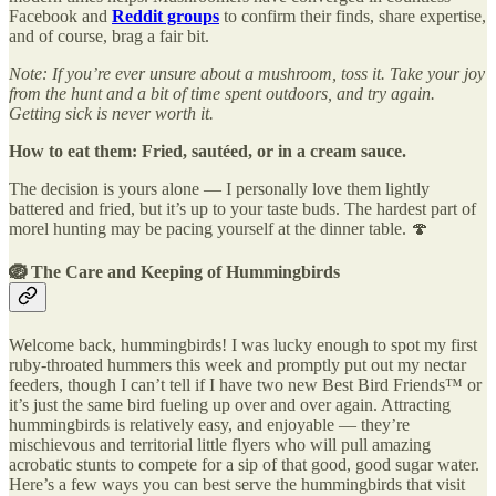
Facebook and
Reddit groups
to confirm their finds, share expertise,
and of course, brag a fair bit.
Note: If you’re ever unsure about a mushroom, toss it. Take your joy
from the hunt and a bit of time spent outdoors, and try again.
Getting sick is never worth it.
How to eat them: Fried, sautéed, or in a cream sauce.
The decision is yours alone — I personally love them lightly
battered and fried, but it’s up to your taste buds. The hardest part of
morel hunting may be pacing yourself at the dinner table. 🍄
🪺
The Care and Keeping of Hummingbirds
Welcome back, hummingbirds! I was lucky enough to spot my first
ruby-throated hummers this week and promptly put out my nectar
feeders, though I can’t tell if I have two new Best Bird Friends™ or
it’s just the same bird fueling up over and over again. Attracting
hummingbirds is relatively easy, and enjoyable — they’re
mischievous and territorial little flyers who will pull amazing
acrobatic stunts to compete for a sip of that good, good sugar water.
Here’s a few ways you can best serve the hummingbirds that visit