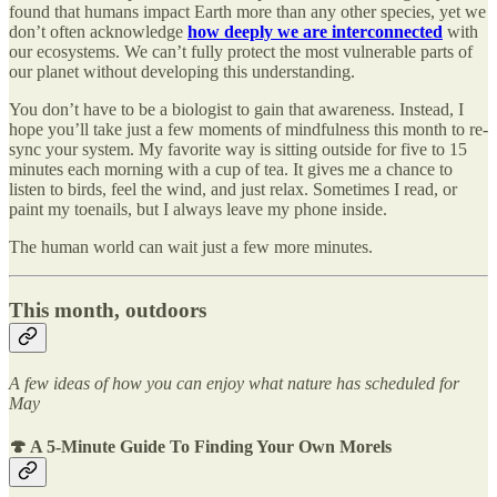
found that humans impact Earth more than any other species, yet we
don’t often acknowledge
how deeply we are interconnected
with
our ecosystems. We can’t fully protect the most vulnerable parts of
our planet without developing this understanding.
You don’t have to be a biologist to gain that awareness. Instead, I
hope you’ll take just a few moments of mindfulness this month to re-
sync your system. My favorite way is sitting outside for five to 15
minutes each morning with a cup of tea. It gives me a chance to
listen to birds, feel the wind, and just relax. Sometimes I read, or
paint my toenails, but I always leave my phone inside.
The human world can wait just a few more minutes.
This month, outdoors
A few ideas of how you can enjoy what nature has scheduled for
May
🍄
A 5-Minute Guide To Finding Your Own Morels