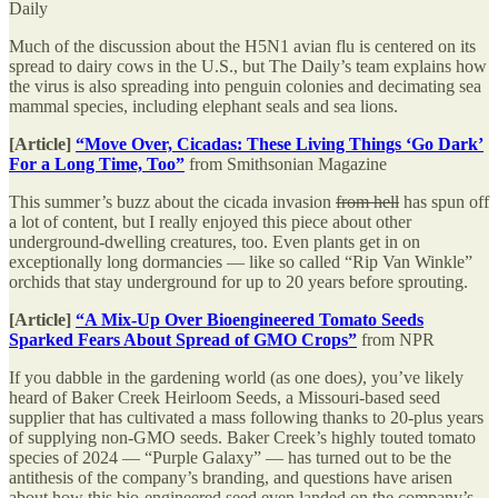
Daily
Much of the discussion about the H5N1 avian flu is centered on its
spread to dairy cows in the U.S., but The Daily’s team explains how
the virus is also spreading into penguin colonies and decimating sea
mammal species, including elephant seals and sea lions.
[Article]
“Move Over, Cicadas: These Living Things ‘Go Dark’
For a Long Time, Too”
from Smithsonian Magazine
This summer’s buzz about the cicada invasion
from hell
has spun off
a lot of content, but I really enjoyed this piece about other
underground-dwelling creatures, too. Even plants get in on
exceptionally long dormancies — like so called “Rip Van Winkle”
orchids that stay underground for up to 20 years before sprouting.
[Article]
“A Mix-Up Over Bioengineered Tomato Seeds
Sparked Fears About Spread of GMO Crops”
from NPR
If you dabble in the gardening world (as one does
)
, you’ve likely
heard of Baker Creek Heirloom Seeds, a Missouri-based seed
supplier that has cultivated a mass following thanks to 20-plus years
of supplying non-GMO seeds. Baker Creek’s highly touted tomato
species of 2024 — “Purple Galaxy” — has turned out to be the
antithesis of the company’s branding, and questions have arisen
about how this bio-engineered seed even landed on the company’s