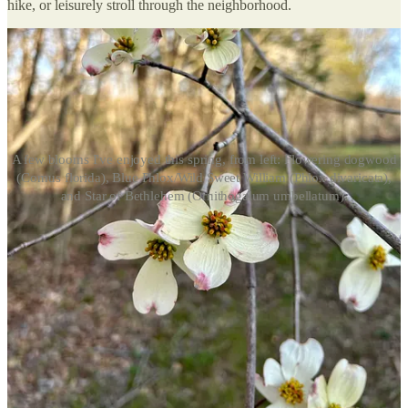
hike, or leisurely stroll through the neighborhood.
A few blooms I've enjoyed this spring, from left: Flowering dogwood
(Cornus florida), Blue Phlox/Wild Sweet William (Phlox divaricata),
and Star of Bethlehem (Ornithogalum umbellatum).
While on that wildflower wander, you may wonder, “What am I
looking at here?” I have two tips for finding out just that, because
I’m a sucker for snapping a photo of nearly every flower I come
across for identification. Here’s how I use the merits of AI to learn
wildflower species, and how you can, too.
Using Visual Lookup (for iPhones)
I stumbled upon this little iPhone hack by accident, and most of the
time it works. After photographing your flower, open the Photos app
and pull up the photo you just took. At the bottom, you’ll see the
info symbol — clicking this triggers your phone to use Visual Look