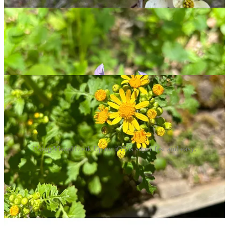
Up to identify the flower in question. Most of the time, this
generates an accurate response nearly instantly; other times, you
may just see “Look Up Plant.” Photo quality plays a big role here,
and it may be beneficial to take photos from different angles to help.
You can browse results to verify Visual Look Up has the right plant,
and click through for more info. This trick also works for butterflies,
birds, non-flowering plants, and other natural features.
Using Visual Look Up on iOS is super fast and easy.
Using the Seek app by iNaturalist
I’ve recently downloaded the Seek app, which uses your phone’s
camera to identify plants, trees, fungi, and wildlife. You can watch
the app work through the thinking process as it generates an answer;
it then captures a photo and pulls up information about whatever
you’ve found. Seek also stores your observations for later review,