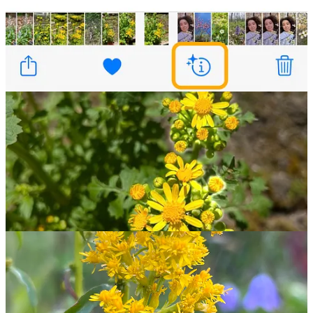
and in an effort to get you exploring outdoors, offers monthly
challenges that reward you with badges. In May’s “Phenology
Challenge,” finding 10 examples of flowering, fruiting, or animal
migrations will earn you a badge and some quality outdoor time. 🌼
🐝 A Very
Bridgerton
Crossover
I know that some of my
dear readers
are counting down the days
until Shondaland and Netflix finally grace us with season three of
Bridgerton
. New episodes drop in two agonizingly long weeks, but
in the meantime you may find it of interest
to promenade
in search
of the very creatures that represent the Bridgerton family: bees!
Honey bee colonies often hunt for a new home this time of year —
colonies typically split in late spring to early summer as
new queens
are born and old queens depart
with a small portion of the colony
to set up a new hive.