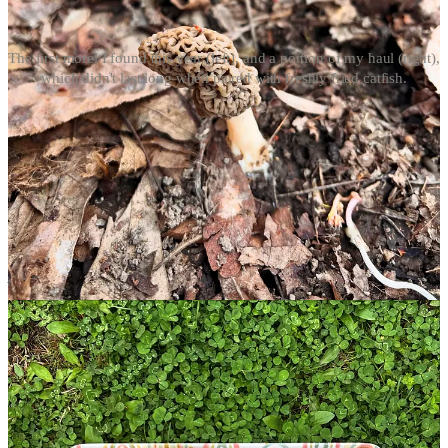
The first morel I found this year (left), and a portion of my haul (right),
which didn't last long when paired with freshly fried catfish.
I’ve hunted for morels off-and-on since I was a teenager, but by no
means am I a mushrooming expert. Frankly, I don’t think you have
to be, either. You do, however, have to know the bounds of your
knowledge when foraging wild foods. This season, I relied on a
pocket guide from the Missouri Department of Conservation
(free to download) as a refresher, which shows the three variations
you may come across. While I only found common morels
(
Morchella americana)
, my hawk-eyed mom was able to add black
morels (
Morchella angusticeps)
and half-free morels (
Morchella
punctipes)
to her basket. All are deliciously edible, and there’s still
time for you to find them, too.
When to hunt: Early April through mid-May
Morel season is incredibly weather dependent, starting when
daytime temperatures reach into the 70s and evenings hit around 50
degrees, allowing soil temps to rise. You don’t have to track the
weather meticulously; I follow the old timely lore that morels appear
at the same time mayapples
(Podophyllum peltatum)
spring up.