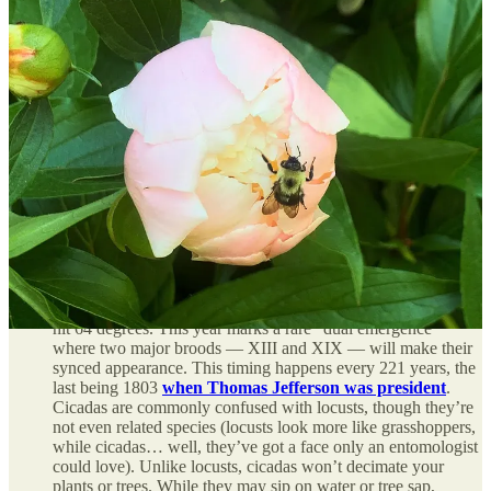
May 4 marks National Weather Observers Day.
If, like
me, you have the hallmark Midwestern instinct to stare at
severe weather instead of taking shelter (why are we like
this?), you may find the
National Weather Service’s citizen
scientist programs
to be of interest. I attended a SKYWARN
Storm Spotter training a few years back; the class lasted about
two hours and I walked away with a better understanding of
how storms develop, markers of severe weather, and how to
accurately report what you see to help meteorologists collect
data.
A bunch of awfully loud bugs are about to show up.
Yup,
I’m talking about cicadas. Trillions of cicadas are close to
emerging from the ground, generally once soil temperatures
hit 64 degrees. This year marks a rare “dual emergence”
where two major broods — XIII and XIX — will make their
synced appearance. This timing happens every 221 years, the
last being 1803
when Thomas Jefferson was president
.
Cicadas are commonly confused with locusts, though they’re
not even related species (locusts look more like grasshoppers,
while cicadas… well, they’ve got a face only an entomologist
could love). Unlike locusts, cicadas won’t decimate your
plants or trees. While they may sip on water or tree sap,