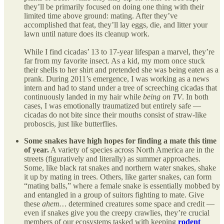
they’ll be primarily focused on doing one thing with their
limited time above ground: mating. After they’ve
accomplished that feat, they’ll lay eggs, die, and litter your
lawn until nature does its cleanup work.
While I find cicadas’ 13 to 17-year lifespan a marvel, they’re
far from my favorite insect. As a kid, my mom once stuck
their shells to her shirt and pretended she was being eaten as a
prank. During 2011’s emergence, I was working as a news
intern and had to stand under a tree of screeching cicadas that
continuously landed in my hair while
being on TV
. In both
cases, I was emotionally traumatized but entirely safe —
cicadas do not bite since their mouths consist of straw-like
proboscis, just like butterflies.
Some snakes have high hopes for finding a mate this time
of year.
A variety of species across North America are in the
streets (figuratively and literally) as summer approaches.
Some, like black rat snakes and northern water snakes, shake
it up by mating in trees. Others, like garter snakes, can form
“mating balls,” where a female snake is essentially mobbed by
and entangled in a group of suitors fighting to mate. Give
these
ahem…
determined creatures some space and credit —
even if snakes give you the creepy crawlies, they’re crucial
members of our ecosystems tasked with keeping
rodent