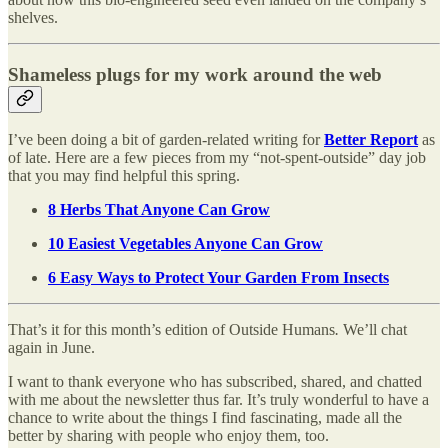
shelves.
Shameless plugs for my work around the web
I’ve been doing a bit of garden-related writing for
Better Report
as
of late. Here are a few pieces from my “not-spent-outside” day job
that you may find helpful this spring.
8 Herbs That Anyone Can Grow
10 Easiest Vegetables Anyone Can Grow
6 Easy Ways to Protect Your Garden From Insects
That’s it for this month’s edition of Outside Humans
.
We’ll chat
again in June.
I want to thank everyone who has subscribed, shared, and chatted
with me about the newsletter thus far. It’s truly wonderful to have a
chance to write about the things I find fascinating, made all the
better by sharing with people who enjoy them, too.