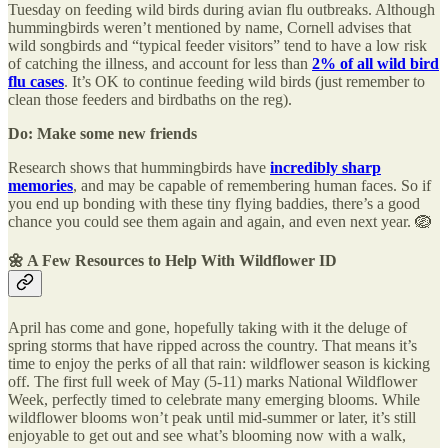
Tuesday on feeding wild birds during avian flu outbreaks. Although
hummingbirds weren’t mentioned by name, Cornell advises that
wild songbirds and “typical feeder visitors” tend to have a low risk
of catching the illness, and account for less than
2% of all wild bird
flu cases
. It’s OK to continue feeding wild birds (just remember to
clean those feeders and birdbaths on the reg).
Do: Make some new friends
Research shows that hummingbirds have
incredibly sharp
memories
, and may be capable of remembering human faces. So if
you end up bonding with these tiny flying baddies, there’s a good
chance you could see them again and again, and even next year. 🪺
🌼
A Few Resources to Help With Wildflower ID
April has come and gone, hopefully taking with it the deluge of
spring storms that have ripped across the country. That means it’s
time to enjoy the perks of all that rain: wildflower season is kicking
off. The first full week of May (5-11) marks National Wildflower
Week, perfectly timed to celebrate many emerging blooms. While
wildflower blooms won’t peak until mid-summer or later, it’s still
enjoyable to get out and see what’s blooming now with a walk,