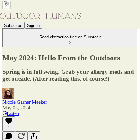
Subscribe
Sign in
Read distraction-free on Substack
May 2024: Hello From the Outdoors
Spring is in full swing. Grab your allergy meds and
get outside. (After reading this, of course!)
Nicole Garner Meeker
May 03, 2024
Listen
1