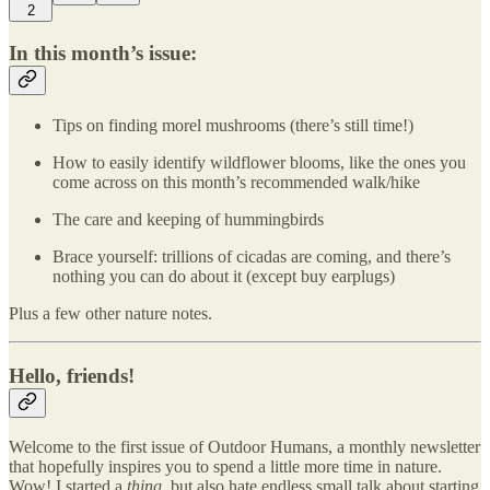
2
In this month’s issue:
Tips on finding morel mushrooms (there’s still time!)
How to easily identify wildflower blooms, like the ones you
come across on this month’s recommended walk/hike
The care and keeping of hummingbirds
Brace yourself: trillions of cicadas are coming, and there’s
nothing you can do about it (except buy earplugs)
Plus a few other nature notes.
Hello, friends!
Welcome to the first issue of Outdoor Humans, a monthly newsletter
that hopefully inspires you to spend a little more time in nature.
Wow! I started a
thing,
but also hate endless small talk about starting