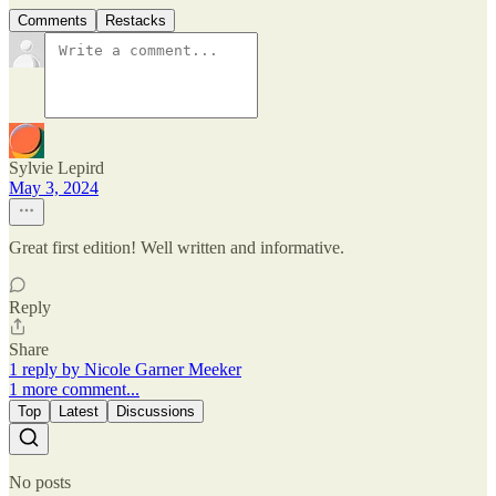
Comments
Restacks
Sylvie Lepird
May 3, 2024
Great first edition! Well written and informative.
Reply
Share
1 reply by Nicole Garner Meeker
1 more comment...
Top
Latest
Discussions
No posts