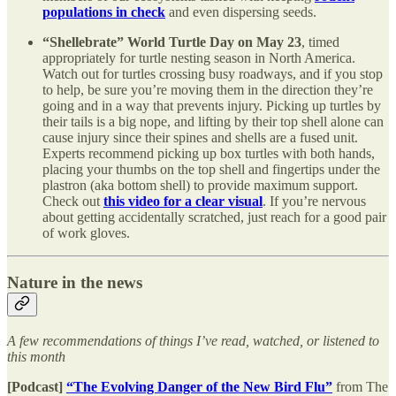
populations in check
and even dispersing seeds.
“Shellebrate” World Turtle Day on May 23
, timed
appropriately for turtle nesting season in North America.
Watch out for turtles crossing busy roadways, and if you stop
to help, be sure you’re moving them in the direction they’re
going and in a way that prevents injury. Picking up turtles by
their tails is a big nope, and lifting by their top shell alone can
cause injury since their spines and shells are a fused unit.
Experts recommend picking up box turtles with both hands,
placing your thumbs on the top shell and fingertips under the
plastron (aka bottom shell) to provide maximum support.
Check out
this video for a clear visual
. If you’re nervous
about getting accidentally scratched, just reach for a good pair
of work gloves.
Nature in the news
A few recommendations of things I’ve read, watched, or listened to
this month
[Podcast]
“The Evolving Danger of the New Bird Flu”
from The