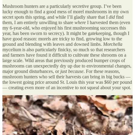
Mushroom hunters are a particularly secretive group. I’ve been
lucky enough to find a good mess of morel mushrooms in my own
secret spots this spring, and while I’ll gladly share that I
did
find
them, I am entirely unwilling to share
where
I harvested them (even
my 6-year-old, who enjoyed his first mushrooming successes this
year, has been sworn to secrecy). It might be gatekeeping, though I
have good reason: morels are tricky to find, growing low to the
ground and blending with leaves and downed limbs.
Morchella
mycelium is also particularly finicky, so much so that researchers
and farmers have found it difficult to cultivate these shrooms on a
large scale. Wild areas that previously produced bumper crops of
mushrooms can unexpectedly dry up due to environmental changes,
major ground disturbances, or
just because
. For these reasons,
mushroom hunters who sell their harvests can bring in big bucks —
the lowest going price around St. Louis this year was $60 per pound
— creating even more of an incentive to not squeal about your spot.