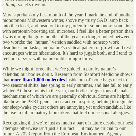
a
thing
, so let’s dive in.
May is perhaps my best month of the year. I mark the end of another
monotonous Midwestern winter, shove my trusty SAD lamp back
into the closet, and head out to my garden for some one-on-one time
with serotonin-boosting soil microbes. I feel like a better person than
I was during the gray months of the year, no longer pulled between
two worlds: the “human” version saddled with nonstop work
deadlines and tasks, and nature’s cyclical pattern of growth and rest
encourages winter hibernation. It’s hard to juggle both, and I tend to
feel out of sync with nature until spring returns.
While we might forget that we’re guided in part by nature’s
calendar, our bodies don’t. Research from Stanford Medicine shows
that
more than 1,000 molecules
inside our ol’ bone bags react to
two seasonal shifts: late spring to early summer, and late fall to early
winter. At these points in the year, our bodies trigger tons of small
mechanisms of which we are generally oblivious. Some are helpful,
like how the PER1 gene is most active in spring, helping to regulate
our sleep-wake cycles; others are annoying yet understandable, like
the rise in inflammatory biomarkers that fuel our seasonal allergies.
Recognizing that we’re just as much a part of nature despite our best
attempts otherwise isn’t just a fun fact — it may be crucial to our
future. A 2023 report from the European Environment Agency