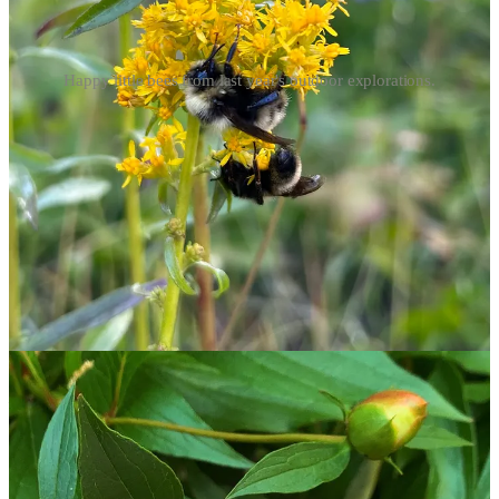
Happy little bees from last year's outdoor explorations.
I had a chance to watch a wild swarm last spring and found it
entrancing; I was initially alerted by a loud, consistent buzzing and
increased bee activity around my home. Following both clues (a
trick
called “bee lining”
), I was able to eventually spot a swarm
about 50 feet up a tree. Watching bee swarms is generally safe,
considering bees in search of new real estate are typically less
aggressive without a hive to defend, though they should still be
viewed at a distance to avoid disturbing their busywork. Still, if you
are allergic to our pollinating friends, please take particular care
when bee watching. We wouldn’t want any members of
the ton
to
face the same anaphylactic fate as the beloved Edmund Bridgerton.
[Bonus points if you read this segment in Lady Whistledown’s
voice, narrated by the great Julie Andrews.]
May 20 marks
World Bee Day
— the perfect opportunity for this
activity.
Arrivals, departures, and other nature notes