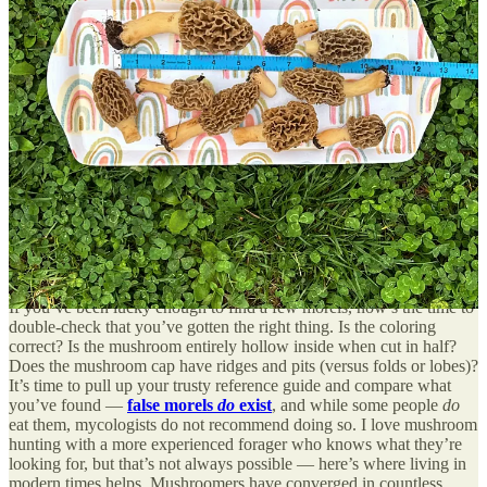
Precipitation is also important — morels like moist but not boggy
conditions, so a too-dry or overly wet spring isn’t favorable to
finding many.
Where to look: Anywhere that’s not too wet or too dry
There’s no specific environment that morels stick to (remember, I
said they’re tricky!) though you may have luck alongside creeks and
waterways that are moist, but not soggy. According to MDC, it’s
worth checking out areas that have recently experienced flooding or
wildfires, since those spots can spring up morels. Hunting around
some trees may also increase your odds: elm, ash, and cottonwood
trees seem to support morel growth.
Up next: Safely identifying mushrooms
If you’ve been lucky enough to find a few morels, now’s the time to
double-check that you’ve gotten the right thing. Is the coloring
correct? Is the mushroom entirely hollow inside when cut in half?
Does the mushroom cap have ridges and pits (versus folds or lobes)?
It’s time to pull up your trusty reference guide and compare what
you’ve found —
false morels
do
exist
, and while some people
do
eat them, mycologists do not recommend doing so. I love mushroom
hunting with a more experienced forager who knows what they’re
looking for, but that’s not always possible — here’s where living in
modern times helps. Mushroomers have converged in countless