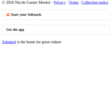
© 2026 Nicole Garner Meeker
·
Privacy
∙
Terms
∙
Collection notice
Start your Substack
Get the app
Substack
is the home for great culture