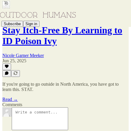
Subscribe
Sign in
Stay Itch-Free By Learning to
ID Poison Ivy
Nicole Garner Meeker
Jun 25, 2025
If you're going to go outside in North America, you have got to
learn this. STAT.
Read →
Comments