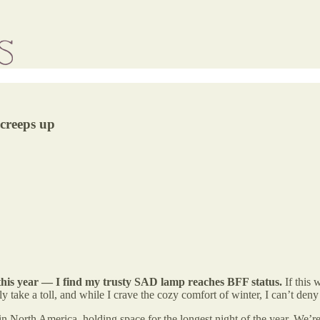
 creeps up
 this year — I find my trusty SAD lamp reaches BFF status.
If this 
ly take a toll, and while I crave the cozy comfort of winter, I can’t de
in North America, holding space for the longest night of the year. We’re 