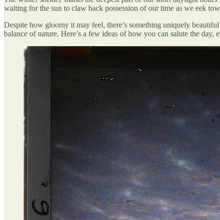
waiting for the sun to claw back possession of our time as we eek tow
Despite how gloomy it may feel, there’s something uniquely beautiful a
balance of nature. Here’s a few ideas of how you can salute the day,