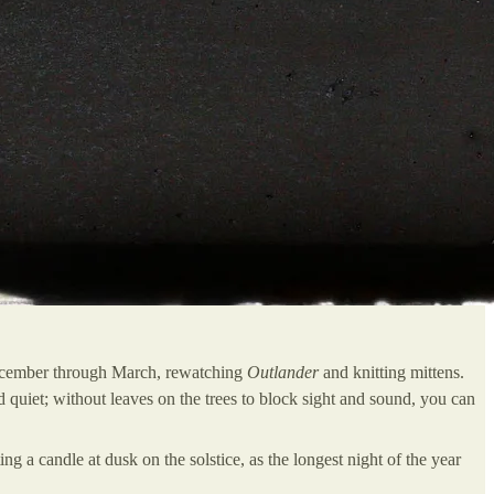
 December through March, rewatching
Outlander
and knitting mittens.
 quiet; without leaves on the trees to block sight and sound, you can
ting a candle at dusk on the solstice, as the longest night of the year