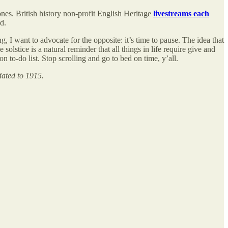
nes. British history non-profit English Heritage
livestreams each
d.
g, I want to advocate for the opposite: it’s time to pause. The idea that
lstice is a natural reminder that all things in life require give and
n to-do list. Stop scrolling and go to bed on time, y’all.
dated to 1915.