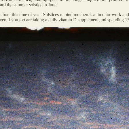
ard the summer solstice in June.
bout this time of year. Solstices remind me there’s a time for work and 
 even if you too are taking a daily vitamin D supplement and spending 1