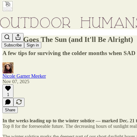
There Goes The Sun (and It'll Be Alright)
Subscribe
Sign in
A few tips for surviving the colder months when SAD
Nicole Garner Meeker
Nov 07, 2025
1
Share
In the weeks leading up to the winter solstice — marked Dec. 21
Top 8 for the foreseeable future. The decreasing hours of sunlight real
The winter solstice marks the deepest part of our short daylight hours 