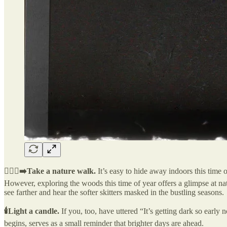
🚶🏽‍♀️‍➡️Take a nature walk.
It’s easy to hide away indoors this tim
However, exploring the woods this time of year offers a glimpse at nat
see farther and hear the softer skitters masked in the bustling seasons.
🕯️Light a candle.
If you, too, have uttered “It’s getting dark so early n
begins, serves as a small reminder that brighter days are ahead.