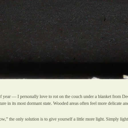
e of year — I personally love to rot on the couch under a blanket from
ure in its most dormant state. Wooded areas often feel more delicate and
ow,” the only solution is to give yourself a little more light. Simply ligh