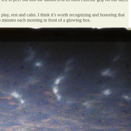
play, rest and calm. I think it’s worth recognizing and honoring that
5 minutes each morning in front of a glowing box.