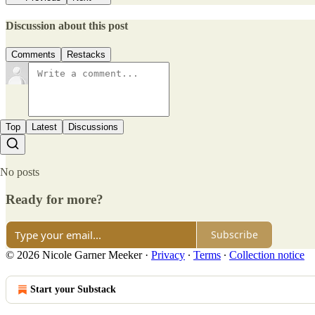
Discussion about this post
Comments
Restacks
Top
Latest
Discussions
No posts
Ready for more?
Subscribe
© 2026 Nicole Garner Meeker
·
Privacy
∙
Terms
∙
Collection notice
Start your Substack