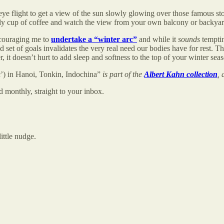
ye flight to get a view of the sun slowly glowing over those famous sto
rly cup of coffee and watch the view from your own balcony or backyar
ncouraging me to
undertake a “winter arc”
and while it
sounds
temptin
 of goals invalidates the very real need our bodies have for rest. The so
it doesn’t hurt to add sleep and softness to the top of your winter seaso
’) in Hanoi, Tonkin, Indochina”
is part of the
Albert Kahn collection
, 
 monthly, straight to your inbox.
ttle nudge.