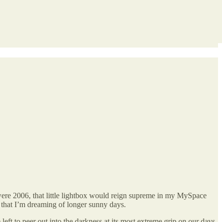
were 2006, that little lightbox would reign supreme in my MySpace
ny that I’m dreaming of longer sunny days.
left to peer out into the darkness at its most extreme grip on our days,