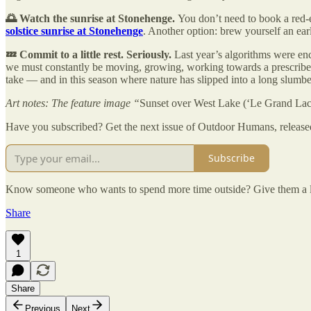
🌅 Watch the sunrise at Stonehenge.
You don’t need to book a red-e
solstice sunrise at Stonehenge
. Another option: brew yourself an ea
💤 Commit to a little rest. Seriously.
Last year’s algorithms were e
we must constantly be moving, growing, working towards a prescribed set
take — and in this season where nature has slipped into a long slumber, 
Art notes: The feature image “
Sunset over West Lake (‘Le Grand Lac
Have you subscribed? Get the next issue of Outdoor Humans, released
Subscribe
Know someone who wants to spend more time outside? Give them a li
Share
1
Share
Previous
Next