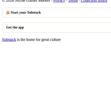
© 2026 Nicole Garner Meeker
·
Privacy
∙
Terms
∙
Collection notice
Start your Substack
Get the app
Substack
is the home for great culture