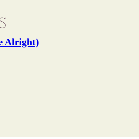
e Alright)