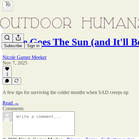
There Goes The Sun (and It'll B
Subscribe
Sign in
Nicole Garner Meeker
Nov 7, 2025
1
A few tips for surviving the colder months when SAD creeps up
Read →
Comments